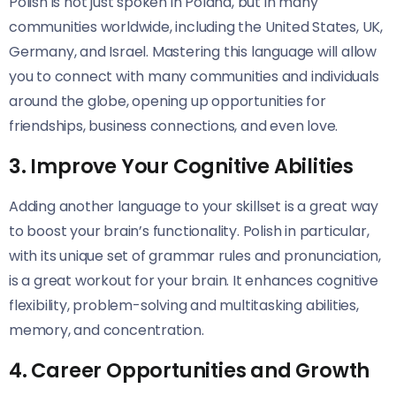
Polish is not just spoken in Poland, but in many
communities worldwide, including the United States, UK,
Germany, and Israel. Mastering this language will allow
you to connect with many communities and individuals
around the globe, opening up opportunities for
friendships, business connections, and even love.
3. Improve Your Cognitive Abilities
Adding another language to your skillset is a great way
to boost your brain’s functionality. Polish in particular,
with its unique set of grammar rules and pronunciation,
is a great workout for your brain. It enhances cognitive
flexibility, problem-solving and multitasking abilities,
memory, and concentration.
4. Career Opportunities and Growth