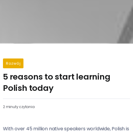
Rozwój
5 reasons to start learning
Polish today
2 minuty czytania
With over 45 million native speakers worldwide, Polish is