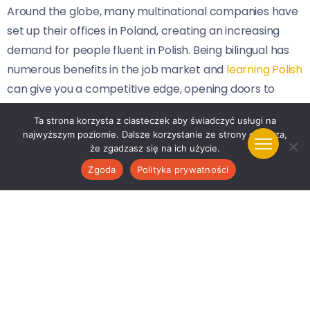
Around the globe, many multinational companies have
set up their offices in Poland, creating an increasing
demand for people fluent in Polish. Being bilingual has
numerous benefits in the job market and
learning Polish
can give you a competitive edge, opening doors to
numerous career opportunities within and beyond
Ta strona korzysta z ciasteczek aby świadczyć usługi na
Poland.
najwyższym poziomie. Dalsze korzystanie ze strony oznacza,
że zgadzasz się na ich użycie.
5. Prepare for Travel or Living Abroad
Zgoda
Polityka prywatności
Whether you plan to visit Poland as a tourist or move
there for a while, learning the language will enhance
your experience. Navigating the local landscapes,
interacting with natives, and understanding the context
and cultural nuances make knowing Polish very
advantageous. Furthermore, Poland is situated in the
heart of Europe, making it an ideal base for people