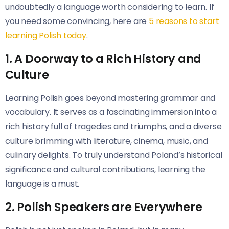
undoubtedly a language worth considering to learn. If
you need some convincing, here are
5 reasons to start
learning Polish today
.
1. A Doorway to a Rich History and
Culture
Learning Polish goes beyond mastering grammar and
vocabulary. It serves as a fascinating immersion into a
rich history full of tragedies and triumphs, and a diverse
culture brimming with literature, cinema, music, and
culinary delights. To truly understand Poland’s historical
significance and cultural contributions, learning the
language is a must.
2. Polish Speakers are Everywhere