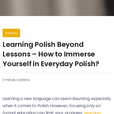
Rozwój
Learning Polish Beyond
Lessons – How to Immerse
Yourself in Everyday Polish?
2 minuty czytania
Learning a new language can seem daunting, especially
when it comes to Polish. However, focusing only on
formal education can limit your progress.
Learning