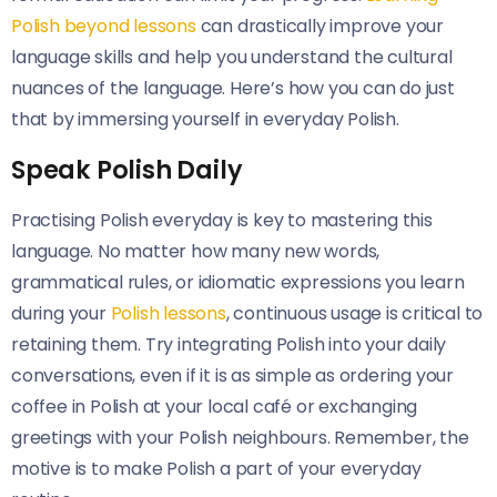
Polish beyond lessons
can drastically improve your
language skills and help you understand the cultural
nuances of the language. Here’s how you can do just
that by immersing yourself in everyday Polish.
Speak Polish Daily
Practising Polish everyday is key to mastering this
language. No matter how many new words,
grammatical rules, or idiomatic expressions you learn
during your
Polish lessons
, continuous usage is critical to
retaining them. Try integrating Polish into your daily
conversations, even if it is as simple as ordering your
coffee in Polish at your local café or exchanging
greetings with your Polish neighbours. Remember, the
motive is to make Polish a part of your everyday