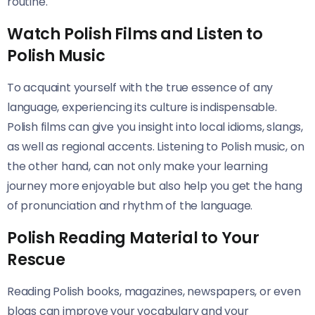
routine.
Watch Polish Films and Listen to
Polish Music
To acquaint yourself with the true essence of any
language, experiencing its culture is indispensable.
Polish films can give you insight into local idioms, slangs,
as well as regional accents. Listening to Polish music, on
the other hand, can not only make your learning
journey more enjoyable but also help you get the hang
of pronunciation and rhythm of the language.
Polish Reading Material to Your
Rescue
Reading Polish books, magazines, newspapers, or even
blogs can improve your vocabulary and your