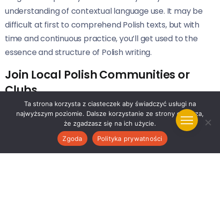
understanding of contextual language use. It may be
difficult at first to comprehend Polish texts, but with
time and continuous practice, you’ll get used to the
essence and structure of Polish writing.
Join Local Polish Communities or
Clubs
Ta strona korzysta z ciasteczek aby świadczyć usługi na
Interacting with native speakers can significantly boost
najwyższym poziomie. Dalsze korzystanie ze strony oznacza,
że zgadzasz się na ich użycie.
your confidence and fluency in the Polish language. Join
local Polish communities or clubs where you can
Zgoda
Polityka prywatności
regularly participate in discussions and activities. This
exposure will help you understand different dialects
and accents that aren’t usually taught in traditional
classroom lessons.
Use Polish Language applications